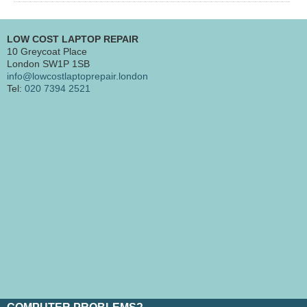
LOW COST LAPTOP REPAIR
10 Greycoat Place
London SW1P 1SB
info@lowcostlaptoprepair.london
Tel:
020 7394 2521