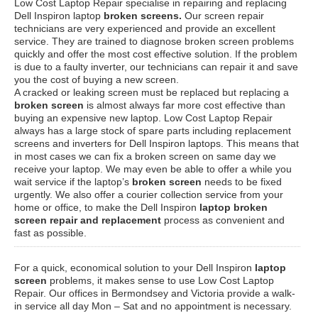
Low Cost Laptop Repair specialise in repairing and replacing
Dell Inspiron laptop
broken screens.
Our screen repair
technicians are very experienced and provide an excellent
service. They are trained to diagnose broken screen problems
quickly and offer the most cost effective solution. If the problem
is due to a faulty inverter, our technicians can repair it and save
you the cost of buying a new screen.
A cracked or leaking screen must be replaced but replacing a
broken screen
is almost always far more cost effective than
buying an expensive new laptop. Low Cost Laptop Repair
always has a large stock of spare parts including replacement
screens and inverters for Dell Inspiron laptops. This means that
in most cases we can fix a broken screen on same day we
receive your laptop. We may even be able to offer a while you
wait service if the laptop’s
broken screen
needs to be fixed
urgently. We also offer a courier collection service from your
home or office, to make the Dell Inspiron
laptop broken
screen repair and replacement
process as convenient and
fast as possible.
For a quick, economical solution to your Dell Inspiron
laptop
screen
problems, it makes sense to use Low Cost Laptop
Repair. Our offices in Bermondsey and Victoria provide a walk-
in service all day Mon – Sat and no appointment is necessary.