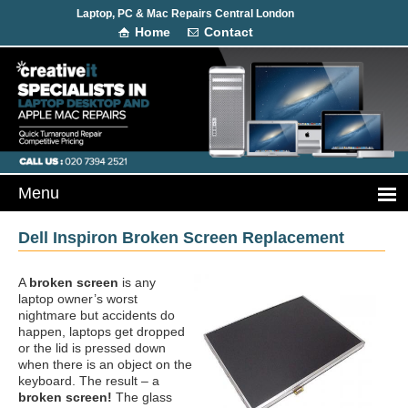
Laptop, PC & Mac Repairs Central London
Home
Contact
Dell Inspiron Broken Screen Replacement
A
broken screen
is any
laptop owner’s worst
nightmare but accidents do
happen, laptops get dropped
or the lid is pressed down
when there is an object on the
keyboard. The result – a
broken screen!
The glass