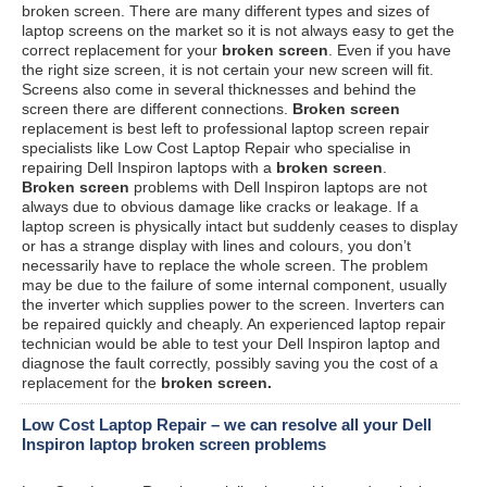
broken screen. There are many different types and sizes of
laptop screens on the market so it is not always easy to get the
correct replacement for your
broken screen
. Even if you have
the right size screen, it is not certain your new screen will fit.
Screens also come in several thicknesses and behind the
screen there are different connections.
Broken screen
replacement is best left to professional laptop screen repair
specialists like Low Cost Laptop Repair who specialise in
repairing Dell Inspiron laptops with a
broken screen
.
Broken screen
problems with Dell Inspiron laptops are not
always due to obvious damage like cracks or leakage. If a
laptop screen is physically intact but suddenly ceases to display
or has a strange display with lines and colours, you don’t
necessarily have to replace the whole screen. The problem
may be due to the failure of some internal component, usually
the inverter which supplies power to the screen. Inverters can
be repaired quickly and cheaply. An experienced laptop repair
technician would be able to test your Dell Inspiron laptop and
diagnose the fault correctly, possibly saving you the cost of a
replacement for the
broken screen.
Low Cost Laptop Repair – we can resolve all your Dell
Inspiron laptop broken screen problems