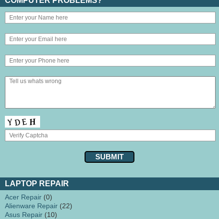
COMPUTER PROBLEMS?
LAPTOP REPAIR
Acer Repair
(0)
Alienware Repair
(22)
Asus Repair
(10)