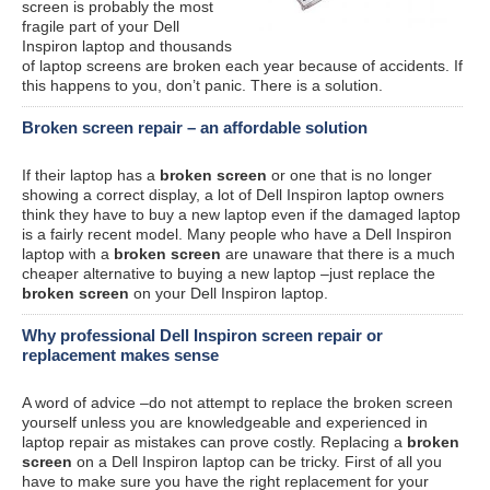
screen is probably the most
fragile part of your Dell
Inspiron laptop and thousands
of laptop screens are broken each year because of accidents. If
this happens to you, don’t panic. There is a solution.
Broken screen repair – an affordable solution
If their laptop has a
broken screen
or one that is no longer
showing a correct display, a lot of Dell Inspiron laptop owners
think they have to buy a new laptop even if the damaged laptop
is a fairly recent model. Many people who have a Dell Inspiron
laptop with a
broken screen
are unaware that there is a much
cheaper alternative to buying a new laptop –just replace the
broken screen
on your Dell Inspiron laptop.
Why professional Dell Inspiron screen repair or
replacement makes sense
A word of advice –do not attempt to replace the broken screen
yourself unless you are knowledgeable and experienced in
laptop repair as mistakes can prove costly. Replacing a
broken
screen
on a Dell Inspiron laptop can be tricky. First of all you
have to make sure you have the right replacement for your