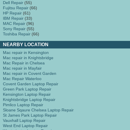
Dell Repair
(55)
Fujitsu Repair
(66)
HP Repair
(61)
IBM Repair
(33)
MAC Repair
(96)
Sony Repair
(55)
Toshiba Repair
(66)
NEARBY LOCATION
Mac repair in Kensington
Mac repair in Knightsbridge
Mac Repair in Chelsea
Mac repair in Mayfair
Mac repair in Covent Garden
Mac Repair Waterloo
Covent Garden Laptop Repair
Green Park Laptop Repair
Kensington Laptop Repair
Knightsbridge Laptop Repair
Pimlico Laptop Repair
Sloane Sqaure Chelsea Laptop Repair
St James Park Laptop Repair
Vauxhall Laptop Repair
West End Laptop Repair