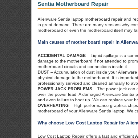
Sentia Motherboard Repair
Alienware Sentia laptop motherboard repair and repl
in great demand. There are many reasons why com
motherboard or even the motherboard itself may fai
Main causes of mother board repair in Alienwa
ACCIDENTAL DAMAGE
– Liquid spillage is a co
damage to the motherboard if not attended to prom
motherboard circuits and connections inside it.
DUST
– Accumulation of dust inside your Alienware
physical damage to the motherboard. It is important
professionally serviced and cleaned annually to avo
POWER JACK PROBLEMS
– The power jack can ea
over the power lead, A damaged Alienware Sentia pow
and even failure to boot up. We can replace your b
OVERHEATING
– High performance graphics chips 
motherboard of your Alienware Sentia laptop. We ca
Why choose Low Cost Laptop Repair for Alien
Low Cost Laptop Repair offers a fast and efficient
A