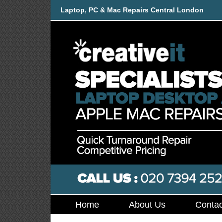
Laptop, PC & Mac Repairs Central London
Home
About Us
Contac