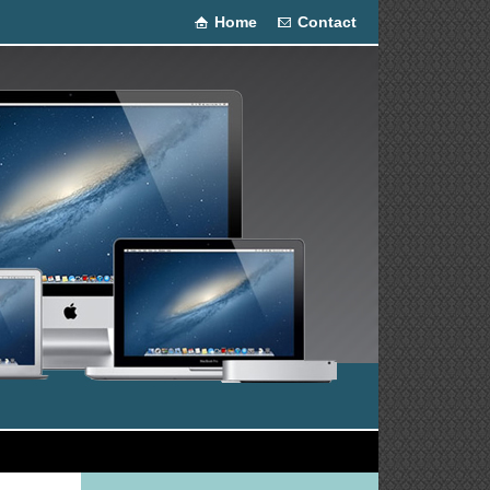
Home
Contact