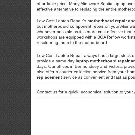
affordable price. Many Alienware Sentia laptop user
effective alternative to replacing the entire mothe
Low Cost Laptop Repair’s
motherboard repair an
out motherboard component repair on your Alienwa
whenever possible as it is more cost effective than
workshops are equipped with a BGA Reflow workstati
resoldering them to the motherboard.
Low Cost Laptop Repair always has a large stock o
provide a same day
laptop motherboard repair 
days. Our offices in Bermondsey and Victoria provi
also offer a courier collection service from your ho
replacement
service as convenient and fast as pos
Contact us for a quick, economical solution to your