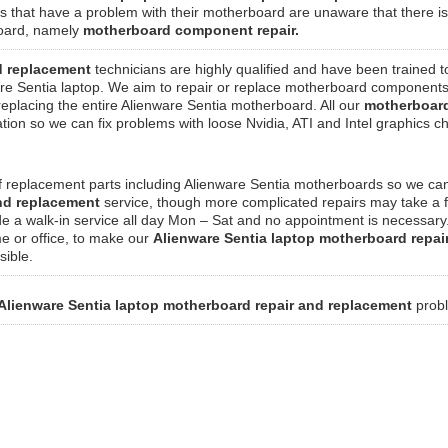
s that have a problem with their motherboard are unaware that there is
rboard, namely
motherboard component repair.
d replacement
technicians are highly qualified and have been trained t
re Sentia laptop. We aim to repair or replace motherboard component
 replacing the entire Alienware Sentia motherboard. All our
motherboard
on so we can fix problems with loose Nvidia, ATI and Intel graphics ch
f replacement parts including Alienware Sentia motherboards so we can
and replacement
service, though more complicated repairs may take a 
de a walk-in service all day Mon – Sat and no appointment is necessar
me or office, to make our
Alienware Sentia laptop motherboard repai
sible.
Alienware Sentia laptop motherboard repair and replacement
prob