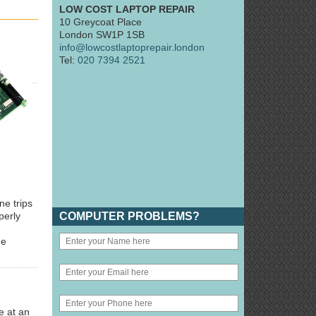
LOW COST LAPTOP REPAIR
10 Greycoat Place
London SW1P 1SB
info@lowcostlaptoprepair.london
Tel:
020 7394 2521
ne trips
COMPUTER PROBLEMS?
perly
he
e at an