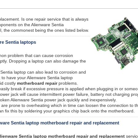
acement. Is one repair service that is always
ponents on the Alienware Sentia
l, the commonest being the ones listed below.
re Sentia laptops
mmon problem that can cause corrosion
ptly. Dropping a laptop can also damage the
 Sentia laptop can also lead to corrosion and
 to have your Alienware Sentia laptop
id costly
motherboard repair
problems.
sily break if excessive pressure is applied when plugging in or someo
er jack will cause intermittent power failure, battery not charging pro
roken Alienware Sentia power jack quickly and inexpensively.
are prone to overheating which in time can loosen the connection to t
n fix this by soldering your graphics chip back onto the motherboard.
ware Sentia laptop motherboard repair and replacement
lienware Sentia laptop motherboard repair and replacement
servic