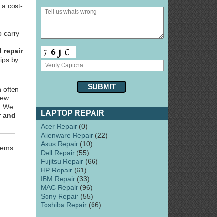
 a cost-
o carry
s
 repair
ips by
 often
few
y. We
LAPTOP REPAIR
r and
Acer Repair
(0)
Alienware Repair
(22)
Asus Repair
(10)
lems.
Dell Repair
(55)
Fujitsu Repair
(66)
HP Repair
(61)
IBM Repair
(33)
MAC Repair
(96)
Sony Repair
(55)
Toshiba Repair
(66)