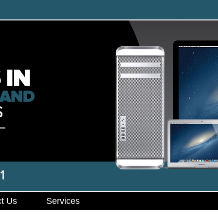
t Us
Services