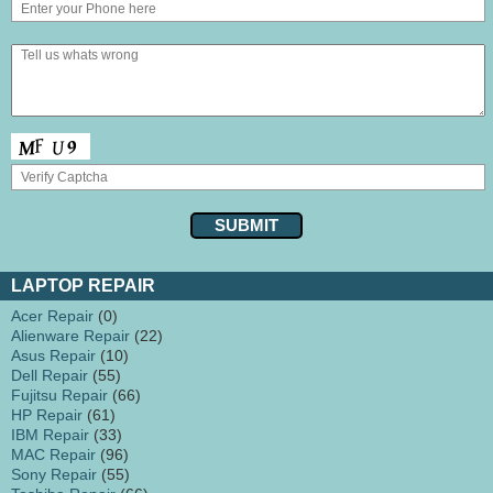
LAPTOP REPAIR
Acer Repair
(0)
Alienware Repair
(22)
Asus Repair
(10)
Dell Repair
(55)
Fujitsu Repair
(66)
HP Repair
(61)
IBM Repair
(33)
MAC Repair
(96)
Sony Repair
(55)