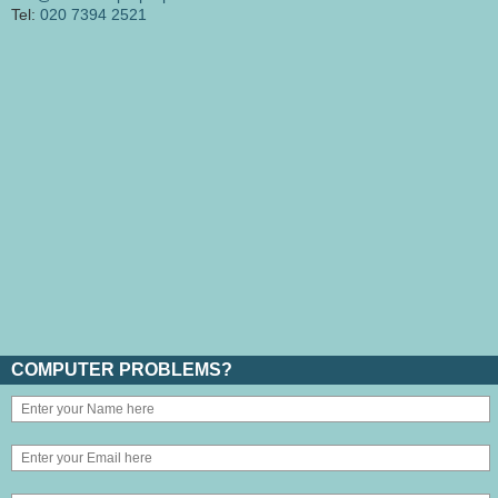
Tel:
020 7394 2521
COMPUTER PROBLEMS?