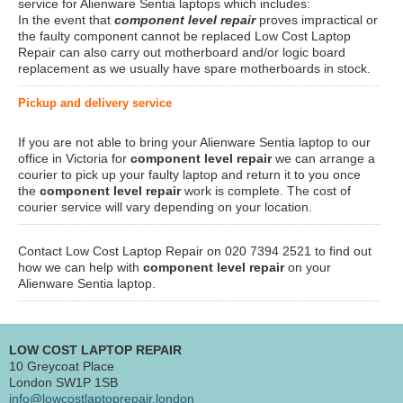
service for Alienware Sentia laptops which includes:
In the event that
component level repair
proves impractical or
the faulty component cannot be replaced Low Cost Laptop
Repair can also carry out motherboard and/or logic board
replacement as we usually have spare motherboards in stock.
Pickup and delivery service
If you are not able to bring your Alienware Sentia laptop to our
office in Victoria for
component level repair
we can arrange a
courier to pick up your faulty laptop and return it to you once
the
component level repair
work is complete. The cost of
courier service will vary depending on your location.
Contact Low Cost Laptop Repair on 020 7394 2521 to find out
how we can help with
component level repair
on your
Alienware Sentia laptop.
LOW COST LAPTOP REPAIR
10 Greycoat Place
London SW1P 1SB
info@lowcostlaptoprepair.london