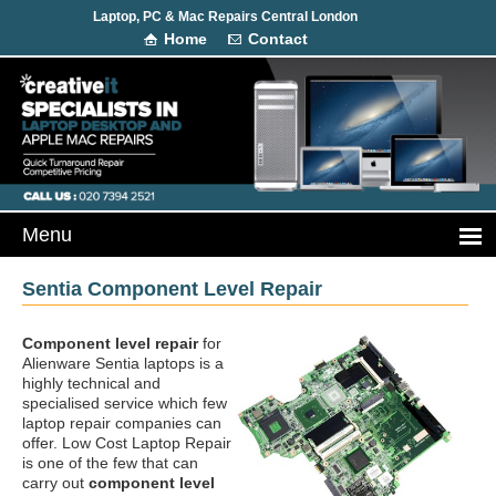
Laptop, PC & Mac Repairs Central London
Home
Contact
Sentia Component Level Repair
Component level repair
for
Alienware Sentia laptops is a
highly technical and
specialised service which few
laptop repair companies can
offer. Low Cost Laptop Repair
is one of the few that can
carry out
component level