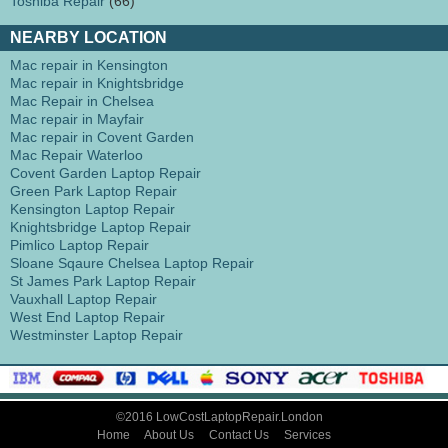
Toshiba Repair
(66)
NEARBY LOCATION
Mac repair in Kensington
Mac repair in Knightsbridge
Mac Repair in Chelsea
Mac repair in Mayfair
Mac repair in Covent Garden
Mac Repair Waterloo
Covent Garden Laptop Repair
Green Park Laptop Repair
Kensington Laptop Repair
Knightsbridge Laptop Repair
Pimlico Laptop Repair
Sloane Sqaure Chelsea Laptop Repair
St James Park Laptop Repair
Vauxhall Laptop Repair
West End Laptop Repair
Westminster Laptop Repair
©2016 LowCostLaptopRepair.London
Home
About Us
Contact Us
Services