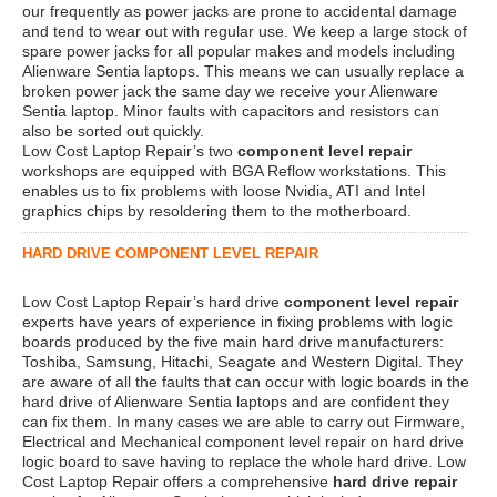
our frequently as power jacks are prone to accidental damage
and tend to wear out with regular use. We keep a large stock of
spare power jacks for all popular makes and models including
Alienware Sentia laptops. This means we can usually replace a
broken power jack the same day we receive your Alienware
Sentia laptop. Minor faults with capacitors and resistors can
also be sorted out quickly.
Low Cost Laptop Repair’s two
component level repair
workshops are equipped with BGA Reflow workstations. This
enables us to fix problems with loose Nvidia, ATI and Intel
graphics chips by resoldering them to the motherboard.
HARD DRIVE COMPONENT LEVEL REPAIR
Low Cost Laptop Repair’s hard drive
component level repair
experts have years of experience in fixing problems with logic
boards produced by the five main hard drive manufacturers:
Toshiba, Samsung, Hitachi, Seagate and Western Digital. They
are aware of all the faults that can occur with logic boards in the
hard drive of Alienware Sentia laptops and are confident they
can fix them. In many cases we are able to carry out Firmware,
Electrical and Mechanical component level repair on hard drive
logic board to save having to replace the whole hard drive. Low
Cost Laptop Repair offers a comprehensive
hard drive repair