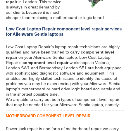
repair
in London. This service
is always in great demand by
our clients because it is much
cheaper than replacing a motherboard or logic board.
Low Cost Laptop Repair component level repair services
for Alienware Sentia laptops
Low Cost Laptop Repair’s laptop repair technicians are highly
qualified and have been trained to carry
component level
repair
on your Alienware Sentia laptop. Low Cost Laptop
Repair’s
component level repair
workshops in Victoria,
London SW1 and Bermondsey London SE1 are both equipped
with sophisticated diagnostic software and equipment. This
enables our highly skilled technicians to identify the cause of
problems you may be experiencing with your Alienware Sentia
laptop’s motherboard or hard drive logic board accurately and
in the shortest possible time.
We are able to carry out both types of component level repair
that may be needed for your Alienware Sentia laptop, namely:
MOTHERBOARD COMPONENT LEVEL REPAIR
Power jack repair is one form of motherboard repair we carry