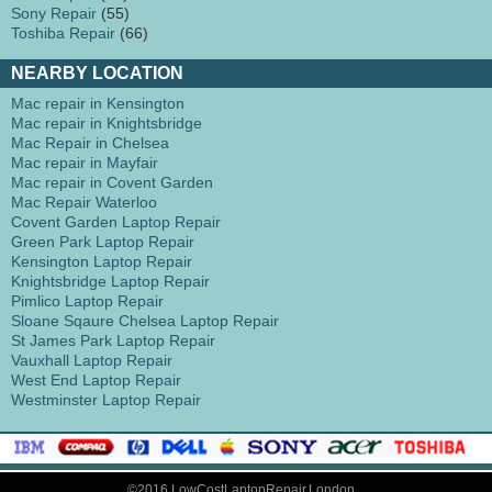
Sony Repair
(55)
Toshiba Repair
(66)
NEARBY LOCATION
Mac repair in Kensington
Mac repair in Knightsbridge
Mac Repair in Chelsea
Mac repair in Mayfair
Mac repair in Covent Garden
Mac Repair Waterloo
Covent Garden Laptop Repair
Green Park Laptop Repair
Kensington Laptop Repair
Knightsbridge Laptop Repair
Pimlico Laptop Repair
Sloane Sqaure Chelsea Laptop Repair
St James Park Laptop Repair
Vauxhall Laptop Repair
West End Laptop Repair
Westminster Laptop Repair
©2016 LowCostLaptopRepair.London