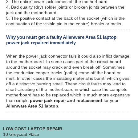
3. The entire power jack comes off the motherboard.
4. Bad quality (dry) solder joints or broken joints between the
jack and the motherboard.
5. The positive contact at the back of the socket (which is the
continuation of the visible pin in the centre) breaks or melts.
Why you must get a faulty Alienware Area 51 laptop
power jack repaired immediately
When the power jack connector fails it could also inflict damage
to the motherboard. In some cases part of the circuit board
around the socket may crack and even break off. Sometimes
the conductive copper tracks (paths) come off the board or
melt. In other cases the insulating material is burnt, which gives
off a distinctive burning smell. These circuit faults may lead to
short-circuiting of the motherboard in which case the complete
motherboard has to be replaced which is much more expensive
than simple
power jack repair and replacement
for your
Alienware Area 51 laptop
.
LOW COST LAPTOP REPAIR
10 Greycoat Place