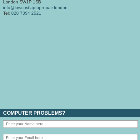
London SW1P 1SB
info@lowcostlaptoprepair.london
Tel:
020 7394 2521
COMPUTER PROBLEMS?