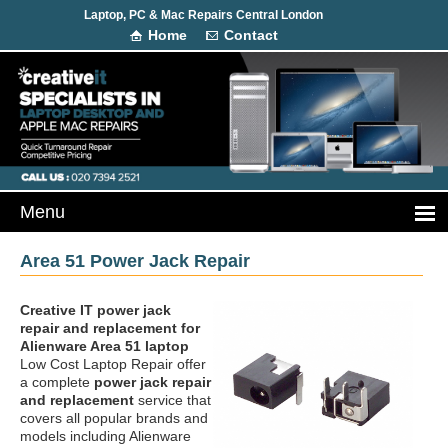
Laptop, PC & Mac Repairs Central London
Home
Contact
Area 51 Power Jack Repair
Creative IT power jack
repair and replacement
for
Alienware Area 51 laptop
Low Cost Laptop Repair offer
a complete
power jack repair
and replacement
service that
covers all popular brands and
models including Alienware