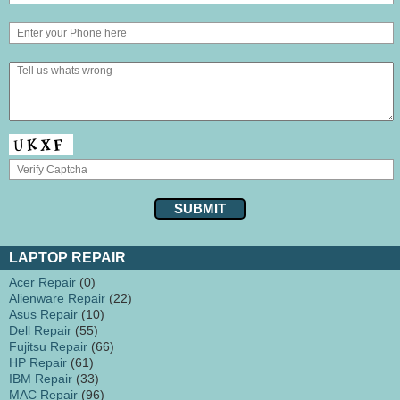
LAPTOP REPAIR
Acer Repair
(0)
Alienware Repair
(22)
Asus Repair
(10)
Dell Repair
(55)
Fujitsu Repair
(66)
HP Repair
(61)
IBM Repair
(33)
MAC Repair
(96)