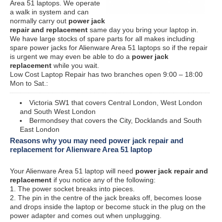
Area 51 laptops. We operate
a walk in system and can
normally carry out
power jack
repair and replacement
same day you bring your laptop in.
We have large stocks of spare parts for all makes including
spare power jacks for Alienware Area 51 laptops so if the repair
is urgent we may even be able to do a
power jack
replacement
while you wait.
Low Cost Laptop Repair has two branches open 9:00 – 18:00
Mon to Sat.:
Victoria SW1 that covers Central London, West London
and South West London
Bermondsey that covers the City, Docklands and South
East London
Reasons why you may need power jack repair and
replacement for Alienware Area 51 laptop
Your Alienware Area 51 laptop will need
power jack repair and
replacement
if you notice any of the following:
1. The power socket breaks into pieces.
2. The pin in the centre of the jack breaks off, becomes loose
and drops inside the laptop or become stuck in the plug on the
power adapter and comes out when unplugging.