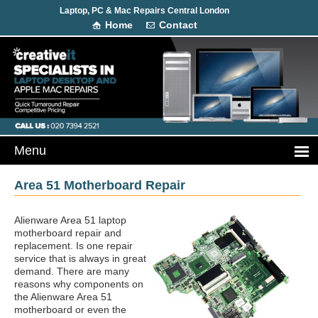
Laptop, PC & Mac Repairs Central London
Home
Contact
Area 51 Motherboard Repair
Alienware Area 51 laptop
motherboard repair and
replacement. Is one repair
service that is always in great
demand. There are many
reasons why components on
the Alienware Area 51
motherboard or even the