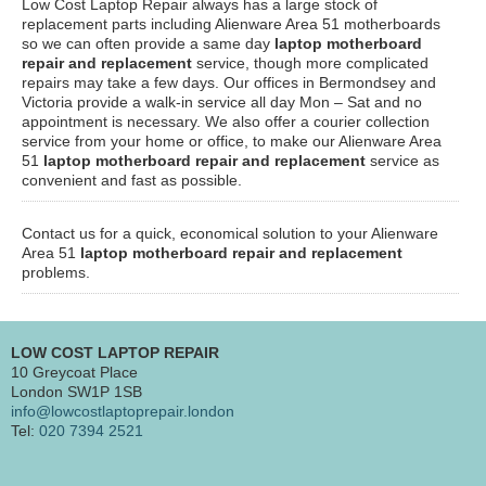
Low Cost Laptop Repair always has a large stock of
replacement parts including Alienware Area 51 motherboards
so we can often provide a same day
laptop motherboard
repair and replacement
service, though more complicated
repairs may take a few days. Our offices in Bermondsey and
Victoria provide a walk-in service all day Mon – Sat and no
appointment is necessary. We also offer a courier collection
service from your home or office, to make our Alienware Area
51
laptop motherboard repair and replacement
service as
convenient and fast as possible.
Contact us for a quick, economical solution to your Alienware
Area 51
laptop motherboard repair and replacement
problems.
LOW COST LAPTOP REPAIR
10 Greycoat Place
London SW1P 1SB
info@lowcostlaptoprepair.london
Tel:
020 7394 2521