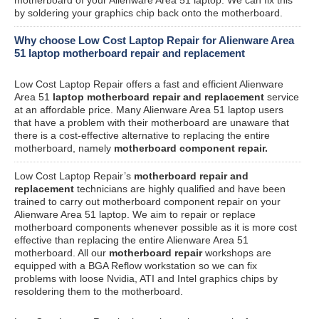
by soldering your graphics chip back onto the motherboard.
Why choose Low Cost Laptop Repair for Alienware Area
51 laptop motherboard repair and replacement
Low Cost Laptop Repair offers a fast and efficient Alienware
Area 51
laptop motherboard repair and replacement
service
at an affordable price. Many Alienware Area 51 laptop users
that have a problem with their motherboard are unaware that
there is a cost-effective alternative to replacing the entire
motherboard, namely
motherboard component repair.
Low Cost Laptop Repair’s
motherboard repair and
replacement
technicians are highly qualified and have been
trained to carry out motherboard component repair on your
Alienware Area 51 laptop. We aim to repair or replace
motherboard components whenever possible as it is more cost
effective than replacing the entire Alienware Area 51
motherboard. All our
motherboard repair
workshops are
equipped with a BGA Reflow workstation so we can fix
problems with loose Nvidia, ATI and Intel graphics chips by
resoldering them to the motherboard.