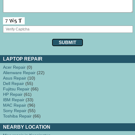
LAPTOP REPAIR
Acer Repair
(0)
Alienware Repair
(22)
Asus Repair
(10)
Dell Repair
(55)
Fujitsu Repair
(66)
HP Repair
(61)
IBM Repair
(33)
MAC Repair
(96)
Sony Repair
(55)
Toshiba Repair
(66)
NEARBY LOCATION