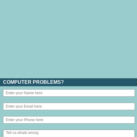
COMPUTER PROBLEMS?