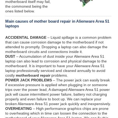
motherboard itself may fail,
the commonest being the
ones listed below.
Main causes of mother board repair in Alienware Area 51
laptops
ACCIDENTAL DAMAGE
– Liquid spillage is a common problem
that can cause corrosion damage to the motherboard if not
attended to promptly. Dropping a laptop can also damage the
motherboard circuits and connections inside it.
DUST
– Accumulation of dust inside your Alienware Area 51
laptop can also lead to corrosion and physical damage to the
motherboard. It is important to have your Alienware Area 51
laptop professionally serviced and cleaned annually to avoid
costly
motherboard repair
problems.
POWER JACK PROBLEMS
– The power jack can easily break
if excessive pressure is applied when plugging in or someone
trips over the power lead, A damaged Alienware Area 51 power
jack will cause intermittent power failure, battery not charging
properly and even failure to boot up. We can replace your
broken Alienware Area 51 power jack quickly and inexpensively.
OVERHEATING
– High performance graphics chips are prone
to overheating which in time can loosen the connection to the
motherboard of your Alienware Area 51 laptop. We can fix this