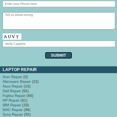
LAPTOP REPAIR
Acer Repair
(0)
Alienware Repair
(22)
Asus Repair
(10)
Dell Repair
(55)
Fujitsu Repair
(66)
HP Repair
(61)
IBM Repair
(33)
MAC Repair
(96)
Sony Repair
(55)