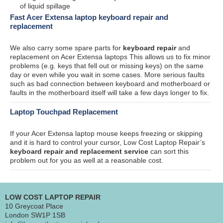
of liquid spillage
Fast Acer Extensa laptop keyboard repair and
replacement
We also carry some spare parts for
keyboard repair
and
replacement on Acer Extensa laptops This allows us to fix minor
problems (e.g. keys that fell out or missing keys) on the same
day or even while you wait in some cases. More serious faults
such as bad connection between keyboard and motherboard or
faults in the motherboard itself will take a few days longer to fix.
Laptop Touchpad Replacement
If your Acer Extensa laptop mouse keeps freezing or skipping
and it is hard to control your cursor, Low Cost Laptop Repair’s
keyboard repair and replacement service
can sort this
problem out for you as well at a reasonable cost.
LOW COST LAPTOP REPAIR
10 Greycoat Place
London SW1P 1SB