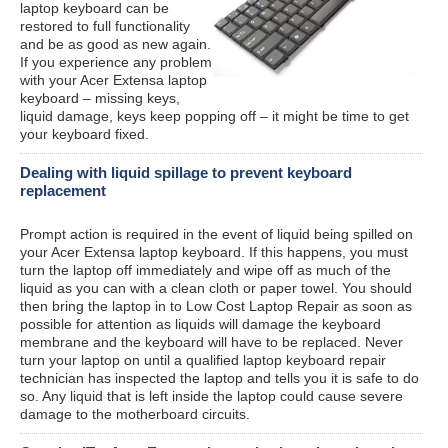
laptop keyboard can be
restored to full functionality
and be as good as new again.
If you experience any problem
with your Acer Extensa laptop
keyboard – missing keys,
liquid damage, keys keep popping off – it might be time to get
your keyboard fixed.
Dealing with liquid spillage to prevent keyboard
replacement
Prompt action is required in the event of liquid being spilled on
your Acer Extensa laptop keyboard. If this happens, you must
turn the laptop off immediately and wipe off as much of the
liquid as you can with a clean cloth or paper towel. You should
then bring the laptop in to Low Cost Laptop Repair as soon as
possible for attention as liquids will damage the keyboard
membrane and the keyboard will have to be replaced. Never
turn your laptop on until a qualified laptop keyboard repair
technician has inspected the laptop and tells you it is safe to do
so. Any liquid that is left inside the laptop could cause severe
damage to the motherboard circuits.