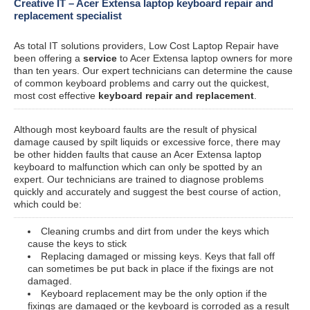
Creative IT – Acer Extensa laptop keyboard repair and
replacement specialist
As total IT solutions providers, Low Cost Laptop Repair have
been offering a
service
to Acer Extensa laptop owners for more
than ten years. Our expert technicians can determine the cause
of common keyboard problems and carry out the quickest,
most cost effective
keyboard repair and replacement
.
Although most keyboard faults are the result of physical
damage caused by spilt liquids or excessive force, there may
be other hidden faults that cause an Acer Extensa laptop
keyboard to malfunction which can only be spotted by an
expert. Our technicians are trained to diagnose problems
quickly and accurately and suggest the best course of action,
which could be:
Cleaning crumbs and dirt from under the keys which
cause the keys to stick
Replacing damaged or missing keys. Keys that fall off
can sometimes be put back in place if the fixings are not
damaged.
Keyboard replacement may be the only option if the
fixings are damaged or the keyboard is corroded as a result