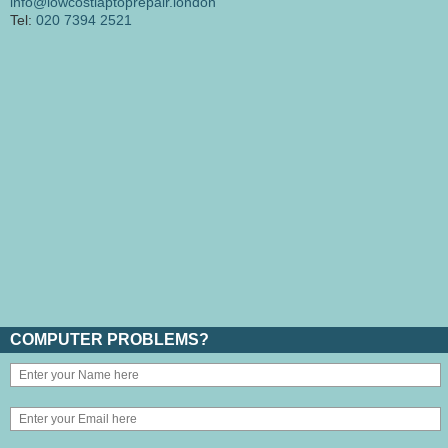
info@lowcostlaptoprepair.london
Tel:
020 7394 2521
COMPUTER PROBLEMS?