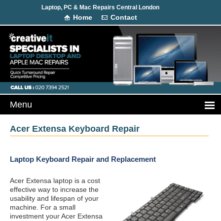
Laptop, PC & Mac Repairs Central London
Home
Contact
Acer Extensa Keyboard Repair
Laptop Keyboard Repair and Replacement
Acer Extensa laptop is a cost
effective way to increase the
usability and lifespan of your
machine. For a small
investment your Acer Extensa