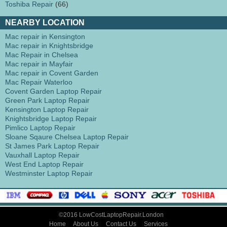
Toshiba Repair
(66)
NEARBY LOCATION
Mac repair in Kensington
Mac repair in Knightsbridge
Mac Repair in Chelsea
Mac repair in Mayfair
Mac repair in Covent Garden
Mac Repair Waterloo
Covent Garden Laptop Repair
Green Park Laptop Repair
Kensington Laptop Repair
Knightsbridge Laptop Repair
Pimlico Laptop Repair
Sloane Sqaure Chelsea Laptop Repair
St James Park Laptop Repair
Vauxhall Laptop Repair
West End Laptop Repair
Westminster Laptop Repair
©2016 LowCostLaptopRepair.London
Home
About Us
Contact Us
Services