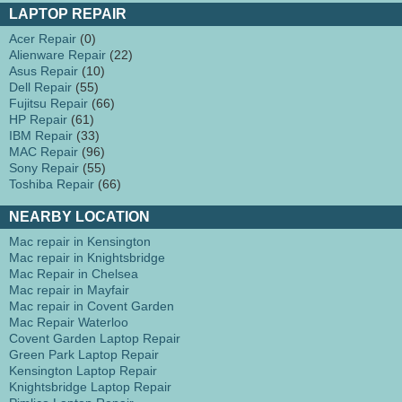
LAPTOP REPAIR
Acer Repair
(0)
Alienware Repair
(22)
Asus Repair
(10)
Dell Repair
(55)
Fujitsu Repair
(66)
HP Repair
(61)
IBM Repair
(33)
MAC Repair
(96)
Sony Repair
(55)
Toshiba Repair
(66)
NEARBY LOCATION
Mac repair in Kensington
Mac repair in Knightsbridge
Mac Repair in Chelsea
Mac repair in Mayfair
Mac repair in Covent Garden
Mac Repair Waterloo
Covent Garden Laptop Repair
Green Park Laptop Repair
Kensington Laptop Repair
Knightsbridge Laptop Repair