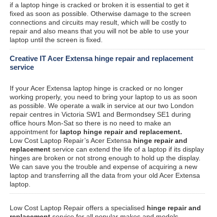
if a laptop hinge is cracked or broken it is essential to get it
fixed as soon as possible. Otherwise damage to the screen
connections and circuits may result, which will be costly to
repair and also means that you will not be able to use your
laptop until the screen is fixed.
Creative IT Acer Extensa hinge repair and replacement
service
If your Acer Extensa laptop hinge is cracked or no longer
working properly, you need to bring your laptop to us as soon
as possible. We operate a walk in service at our two London
repair centres in Victoria SW1 and Bermondsey SE1 during
office hours Mon-Sat so there is no need to make an
appointment for
laptop hinge repair and replacement.
Low Cost Laptop Repair’s Acer Extensa
hinge repair and
replacement
service can extend the life of a laptop if its display
hinges are broken or not strong enough to hold up the display.
We can save you the trouble and expense of acquiring a new
laptop and transferring all the data from your old Acer Extensa
laptop.
Low Cost Laptop Repair offers a specialised
hinge repair and
replacement
service for all popular makes and models