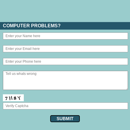
COMPUTER PROBLEMS?