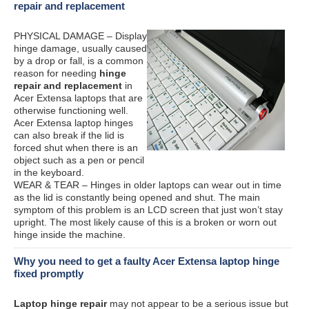
repair and replacement
PHYSICAL DAMAGE – Display
hinge damage, usually caused
by a drop or fall, is a common
reason for needing
hinge
repair and replacement
in
Acer Extensa laptops that are
otherwise functioning well.
Acer Extensa laptop hinges
can also break if the lid is
forced shut when there is an
object such as a pen or pencil
in the keyboard.
WEAR & TEAR – Hinges in older laptops can wear out in time
as the lid is constantly being opened and shut. The main
symptom of this problem is an LCD screen that just won’t stay
upright. The most likely cause of this is a broken or worn out
hinge inside the machine.
Why you need to get a faulty Acer Extensa laptop hinge
fixed promptly
Laptop hinge repair
may not appear to be a serious issue but