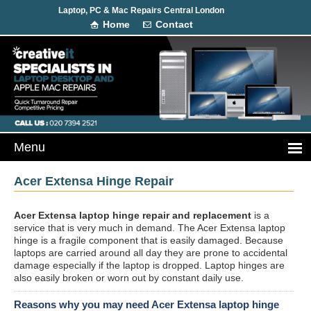
Laptop, PC & Mac Repairs Central London
Home
Contact
Acer Extensa Hinge Repair
Acer Extensa laptop hinge repair and replacement
is a
service that is very much in demand. The Acer Extensa laptop
hinge is a fragile component that is easily damaged. Because
laptops are carried around all day they are prone to accidental
damage especially if the laptop is dropped. Laptop hinges are
also easily broken or worn out by constant daily use.
Reasons why you may need Acer Extensa laptop hinge