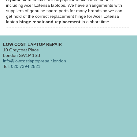
including Acer Extensa laptops. We have arrangements with
suppliers of genuine spare parts for many brands so we can
get hold of the correct replacement hinge for Acer Extensa
laptop
hinge repair and replacement
in a short time.
LOW COST LAPTOP REPAIR
10 Greycoat Place
London SW1P 1SB
info@lowcostlaptoprepair.london
Tel:
020 7394 2521