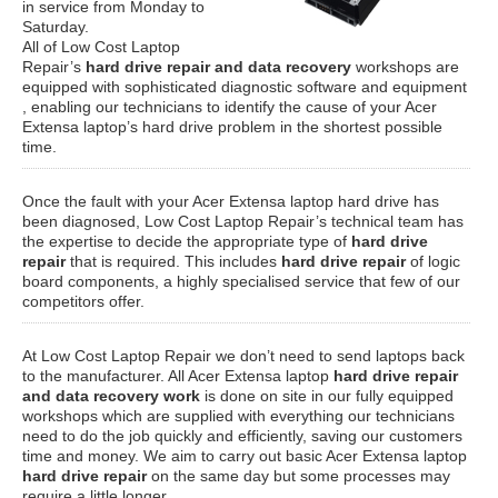
in service from Monday to
Saturday.
All of Low Cost Laptop
Repair’s
hard drive repair and data recovery
workshops are
equipped with sophisticated diagnostic software and equipment
, enabling our technicians to identify the cause of your Acer
Extensa laptop’s hard drive problem in the shortest possible
time.
Once the fault with your Acer Extensa laptop hard drive has
been diagnosed, Low Cost Laptop Repair’s technical team has
the expertise to decide the appropriate type of
hard drive
repair
that is required. This includes
hard drive repair
of logic
board components, a highly specialised service that few of our
competitors offer.
At Low Cost Laptop Repair we don’t need to send laptops back
to the manufacturer. All Acer Extensa laptop
hard drive repair
and data recovery work
is done on site in our fully equipped
workshops which are supplied with everything our technicians
need to do the job quickly and efficiently, saving our customers
time and money. We aim to carry out basic Acer Extensa laptop
hard drive repair
on the same day but some processes may
require a little longer.