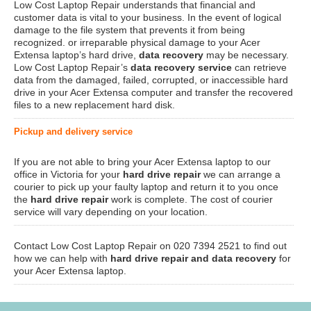
Low Cost Laptop Repair understands that financial and
customer data is vital to your business. In the event of logical
damage to the file system that prevents it from being
recognized. or irreparable physical damage to your Acer
Extensa laptop’s hard drive,
data recovery
may be necessary.
Low Cost Laptop Repair’s
data recovery service
can retrieve
data from the damaged, failed, corrupted, or inaccessible hard
drive in your Acer Extensa computer and transfer the recovered
files to a new replacement hard disk.
Pickup and delivery service
If you are not able to bring your Acer Extensa laptop to our
office in Victoria for your
hard drive repair
we can arrange a
courier to pick up your faulty laptop and return it to you once
the
hard drive repair
work is complete. The cost of courier
service will vary depending on your location.
Contact Low Cost Laptop Repair on 020 7394 2521 to find out
how we can help with
hard drive repair and data recovery
for
your Acer Extensa laptop.