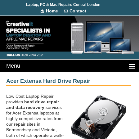
Laptop, PC & Mac Repairs Central London
Home
Contact
Acer Extensa Hard Drive Repair
Low Cost Laptop Repair
provides
hard drive repair
and data recovery
services
for Acer Extensa laptops at
highly competitive rates from
our repair sites in
Bermondsey and Victoria,
both of which operate a walk-