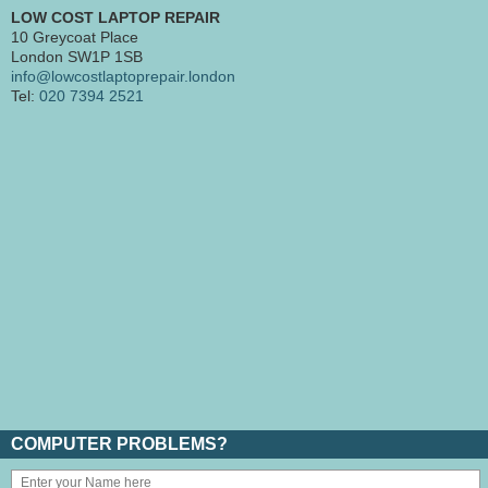
LOW COST LAPTOP REPAIR
10 Greycoat Place
London SW1P 1SB
info@lowcostlaptoprepair.london
Tel:
020 7394 2521
COMPUTER PROBLEMS?