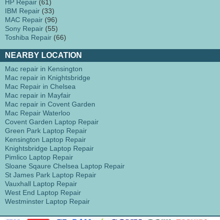
HP Repair
(61)
IBM Repair
(33)
MAC Repair
(96)
Sony Repair
(55)
Toshiba Repair
(66)
NEARBY LOCATION
Mac repair in Kensington
Mac repair in Knightsbridge
Mac Repair in Chelsea
Mac repair in Mayfair
Mac repair in Covent Garden
Mac Repair Waterloo
Covent Garden Laptop Repair
Green Park Laptop Repair
Kensington Laptop Repair
Knightsbridge Laptop Repair
Pimlico Laptop Repair
Sloane Sqaure Chelsea Laptop Repair
St James Park Laptop Repair
Vauxhall Laptop Repair
West End Laptop Repair
Westminster Laptop Repair