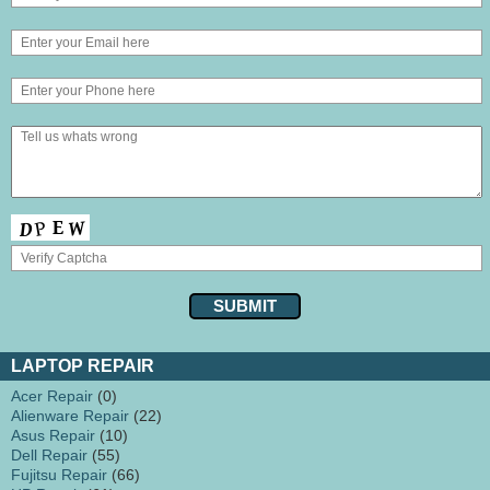
LAPTOP REPAIR
Acer Repair
(0)
Alienware Repair
(22)
Asus Repair
(10)
Dell Repair
(55)
Fujitsu Repair
(66)