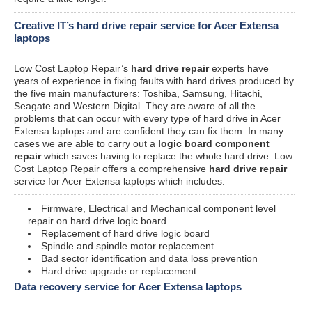
Creative IT’s hard drive repair service for Acer Extensa
laptops
Low Cost Laptop Repair’s
hard drive repair
experts have
years of experience in fixing faults with hard drives produced by
the five main manufacturers: Toshiba, Samsung, Hitachi,
Seagate and Western Digital. They are aware of all the
problems that can occur with every type of hard drive in Acer
Extensa laptops and are confident they can fix them. In many
cases we are able to carry out a
logic board component
repair
which saves having to replace the whole hard drive. Low
Cost Laptop Repair offers a comprehensive
hard drive repair
service for Acer Extensa laptops which includes:
Firmware, Electrical and Mechanical component level
repair on hard drive logic board
Replacement of hard drive logic board
Spindle and spindle motor replacement
Bad sector identification and data loss prevention
Hard drive upgrade or replacement
Data recovery service for Acer Extensa laptops