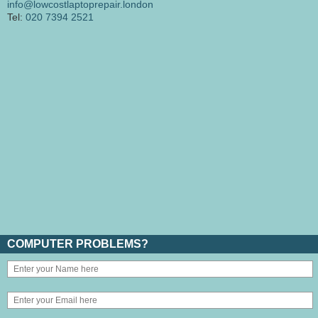
info@lowcostlaptoprepair.london
Tel:
020 7394 2521
COMPUTER PROBLEMS?