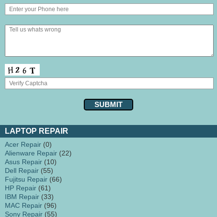
LAPTOP REPAIR
Acer Repair
(0)
Alienware Repair
(22)
Asus Repair
(10)
Dell Repair
(55)
Fujitsu Repair
(66)
HP Repair
(61)
IBM Repair
(33)
MAC Repair
(96)
Sony Repair
(55)