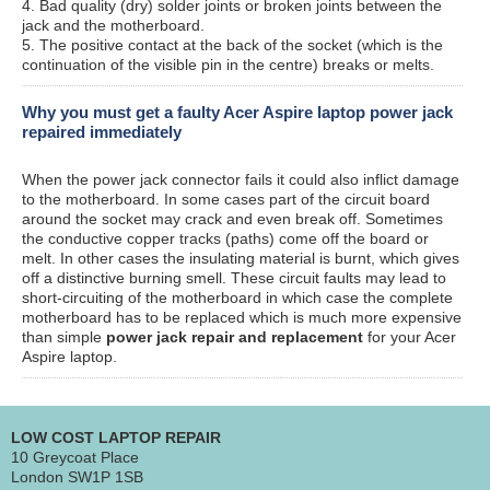
4. Bad quality (dry) solder joints or broken joints between the
jack and the motherboard.
5. The positive contact at the back of the socket (which is the
continuation of the visible pin in the centre) breaks or melts.
Why you must get a faulty Acer Aspire laptop power jack
repaired immediately
When the power jack connector fails it could also inflict damage
to the motherboard. In some cases part of the circuit board
around the socket may crack and even break off. Sometimes
the conductive copper tracks (paths) come off the board or
melt. In other cases the insulating material is burnt, which gives
off a distinctive burning smell. These circuit faults may lead to
short-circuiting of the motherboard in which case the complete
motherboard has to be replaced which is much more expensive
than simple
power jack repair and replacement
for your Acer
Aspire laptop.
LOW COST LAPTOP REPAIR
10 Greycoat Place
London SW1P 1SB