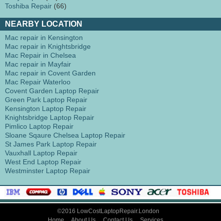
Toshiba Repair
(66)
NEARBY LOCATION
Mac repair in Kensington
Mac repair in Knightsbridge
Mac Repair in Chelsea
Mac repair in Mayfair
Mac repair in Covent Garden
Mac Repair Waterloo
Covent Garden Laptop Repair
Green Park Laptop Repair
Kensington Laptop Repair
Knightsbridge Laptop Repair
Pimlico Laptop Repair
Sloane Sqaure Chelsea Laptop Repair
St James Park Laptop Repair
Vauxhall Laptop Repair
West End Laptop Repair
Westminster Laptop Repair
©2016 LowCostLaptopRepair.London
Home
About Us
Contact Us
Services