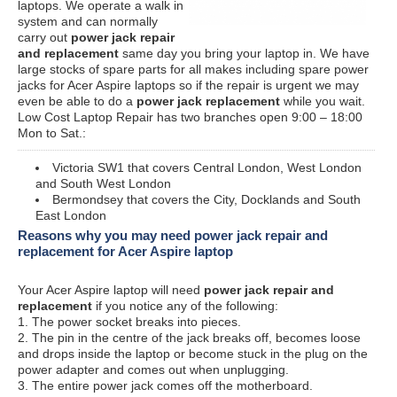
laptops. We operate a walk in
system and can normally
carry out
power jack repair
and replacement
same day you bring your laptop in. We have
large stocks of spare parts for all makes including spare power
jacks for Acer Aspire laptops so if the repair is urgent we may
even be able to do a
power jack replacement
while you wait.
Low Cost Laptop Repair has two branches open 9:00 – 18:00
Mon to Sat.:
Victoria SW1 that covers Central London, West London
and South West London
Bermondsey that covers the City, Docklands and South
East London
Reasons why you may need power jack repair and
replacement for Acer Aspire laptop
Your Acer Aspire laptop will need
power jack repair and
replacement
if you notice any of the following:
1. The power socket breaks into pieces.
2. The pin in the centre of the jack breaks off, becomes loose
and drops inside the laptop or become stuck in the plug on the
power adapter and comes out when unplugging.
3. The entire power jack comes off the motherboard.