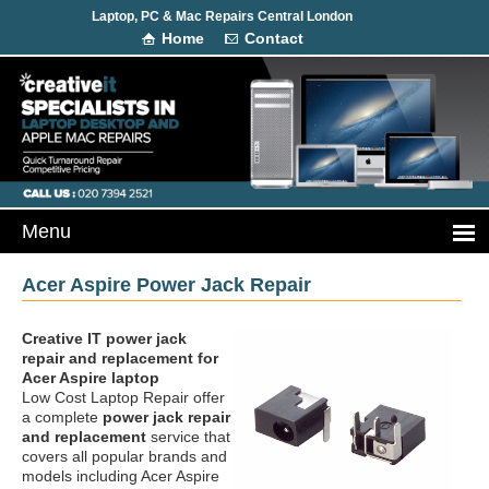
Laptop, PC & Mac Repairs Central London
Home
Contact
Acer Aspire Power Jack Repair
Creative IT power jack
repair and replacement
for
Acer Aspire laptop
Low Cost Laptop Repair offer
a complete
power jack repair
and replacement
service that
covers all popular brands and
models including Acer Aspire